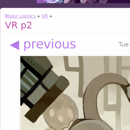
Major comics
»
VR
»
VR p2
◀ previous
Tue