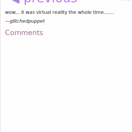
wow... it was virtual reality the whole time.......
—
glitchedpuppet
Comments