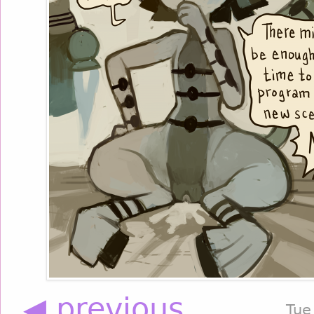
◀ previous
Tue