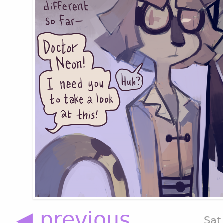
◀ previous
Sat