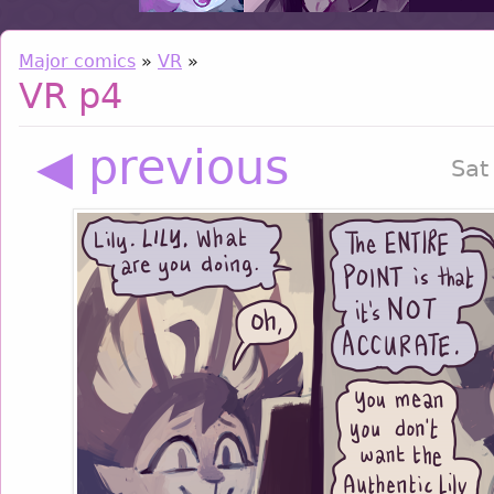
Major comics
»
VR
»
VR p4
◀ previous
Sat