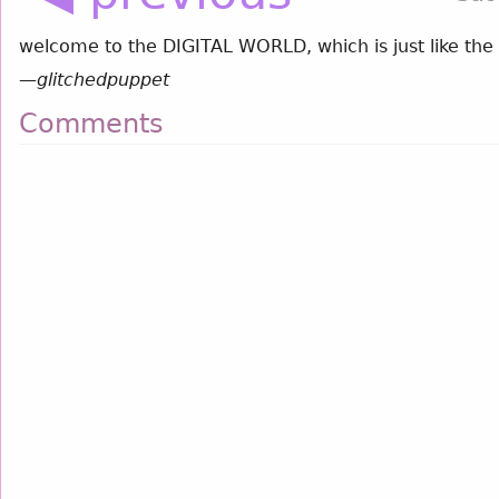
welcome to the DIGITAL WORLD, which is just like the r
—
glitchedpuppet
Comments