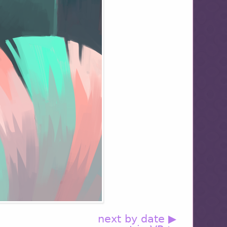
next by date ▶