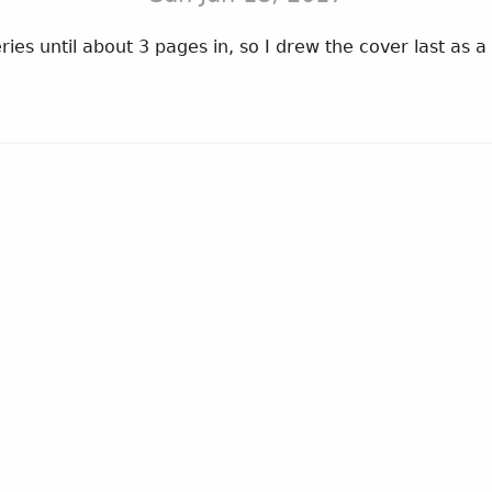
ries until about 3 pages in, so I drew the cover last as a 