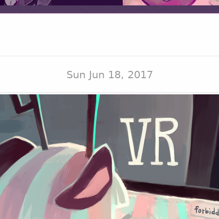
Sun Jun 18, 2017