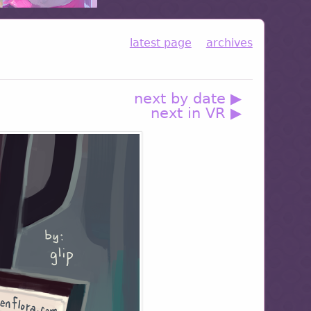
latest page
archives
next by date ▶
next in VR ▶