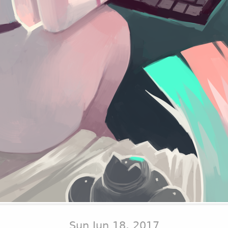
Sun Jun 18, 2017