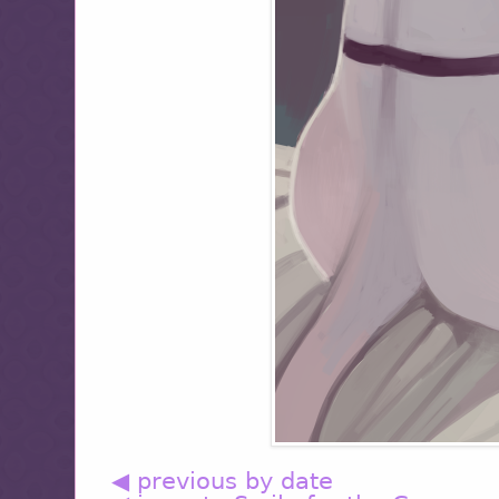
◀ previous by date