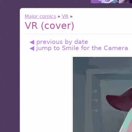
Major comics
»
VR
»
VR (cover)
◀ previous by date
◀ jump to Smile for the Camera