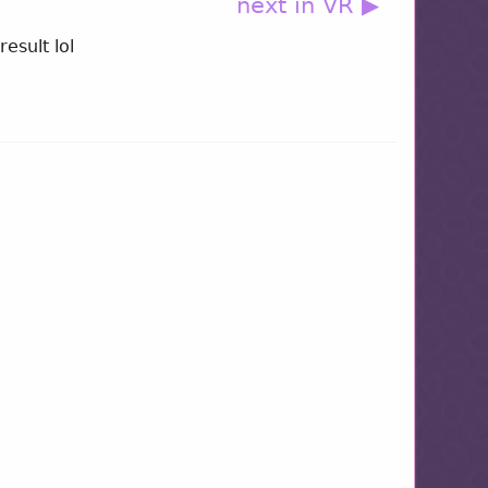
next in VR ▶
result lol