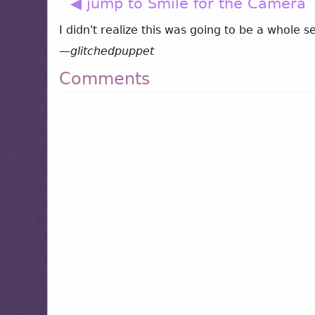
◀ jump to Smile for the Camera
I didn't realize this was going to be a whole se
—
glitchedpuppet
Comments