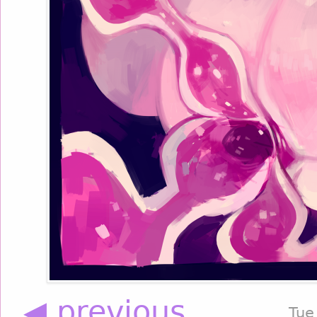
◀ previous
Tue