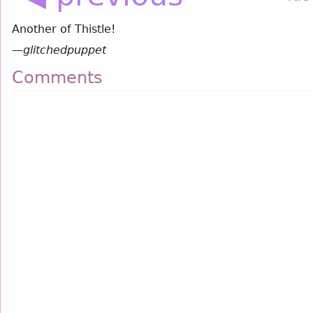
Another of Thistle!
—
glitchedpuppet
Comments