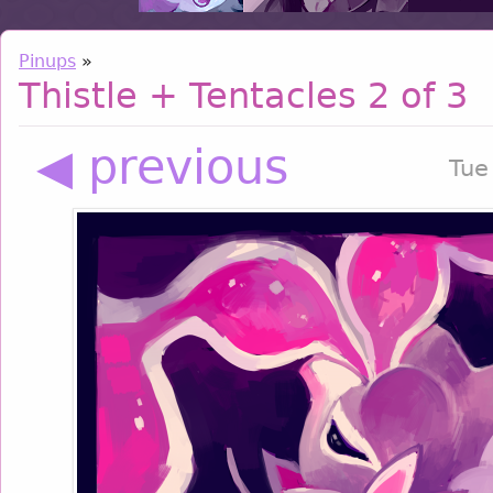
Pinups
»
Thistle + Tentacles 2 of 3
◀ previous
Tue