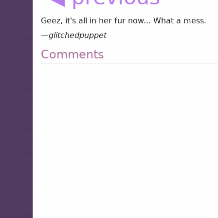
Geez, it's all in her fur now... What a mess.
—
glitchedpuppet
Comments