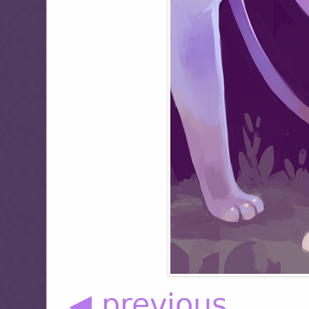
◀ previous