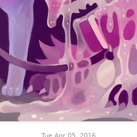
Tue Apr 05, 2016