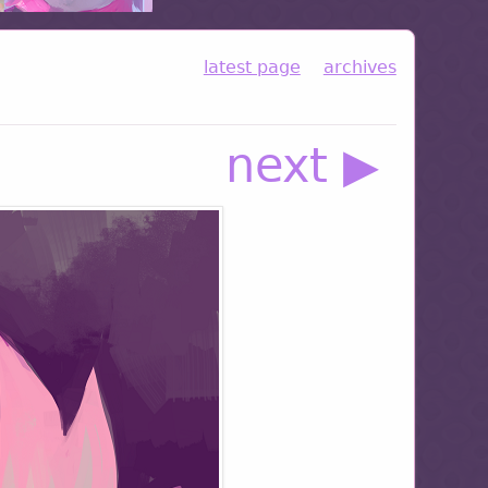
latest page
archives
next ▶