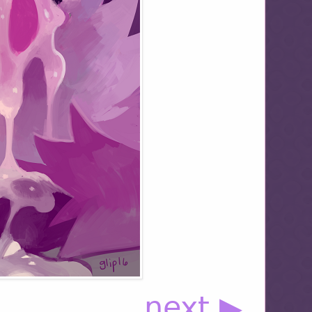
next ▶