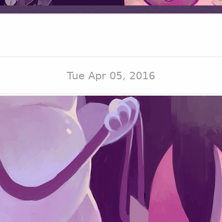
Tue Apr 05, 2016