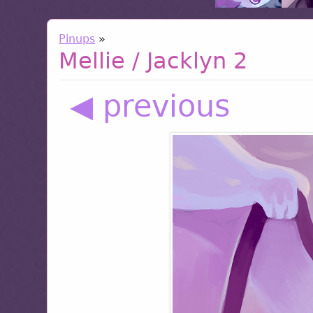
Pinups
»
Mellie / Jacklyn 2
◀ previous