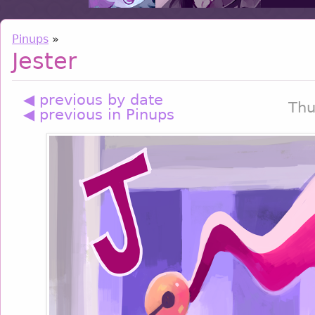
Pinups
»
Jester
◀ previous by date
Thu
◀ previous in Pinups