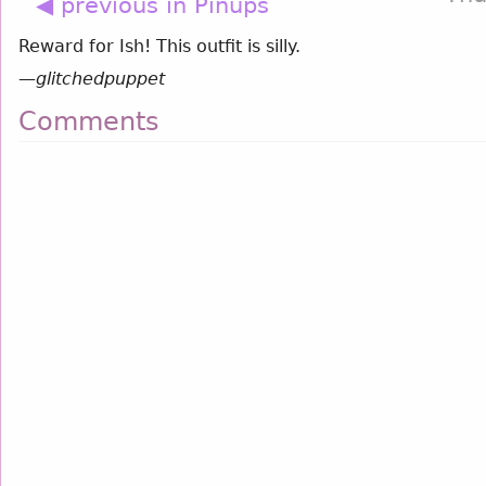
◀ previous in Pinups
Reward for Ish! This outfit is silly.
—
glitchedpuppet
Comments