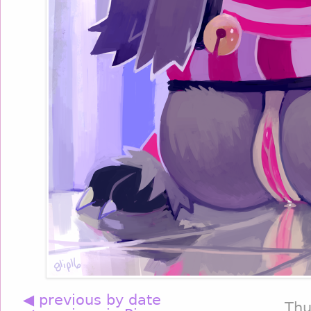
◀ previous by date
Thu