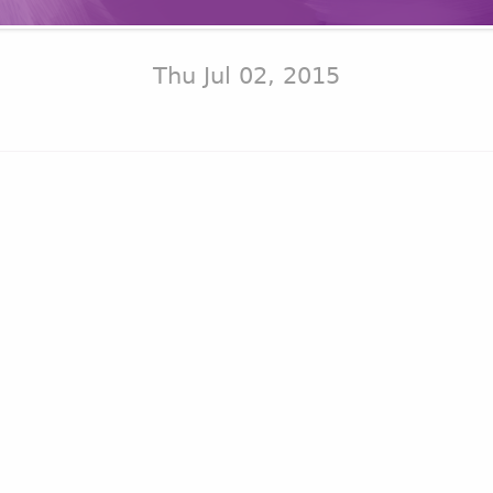
Thu Jul 02, 2015