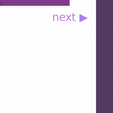
next ▶