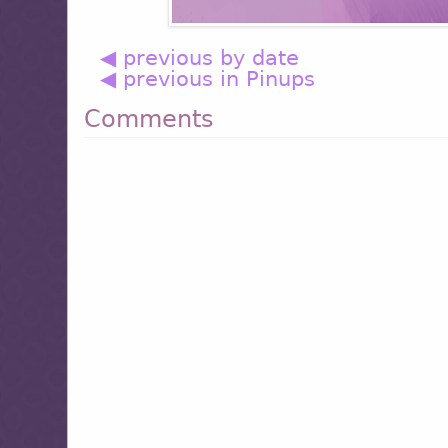
◀ previous by date
◀ previous in Pinups
Comments