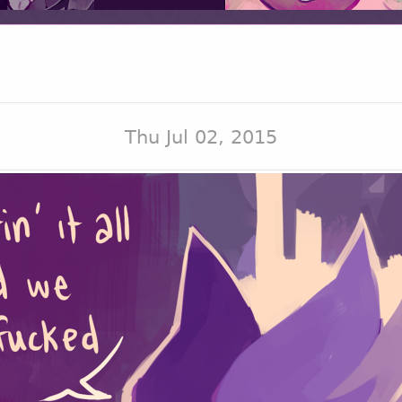
Thu Jul 02, 2015