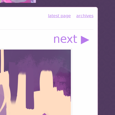
latest page
archives
next ▶