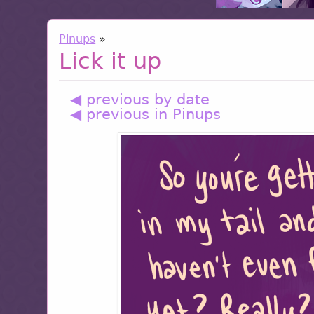
Pinups
»
Lick it up
◀ previous by date
◀ previous in Pinups