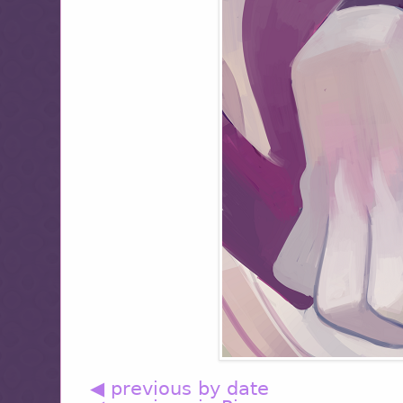
◀ previous by date