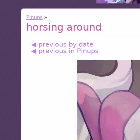
Pinups
»
horsing around
◀ previous by date
◀ previous in Pinups