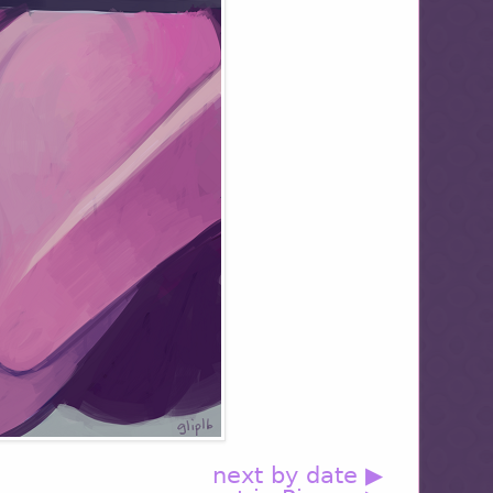
next by date ▶