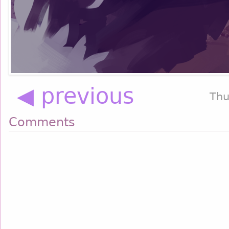
◀ previous
Thu
Comments