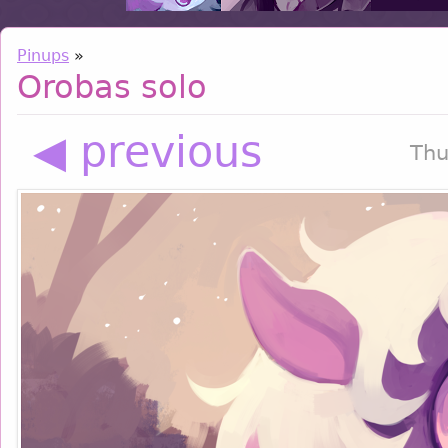
Pinups
»
Orobas solo
◀ previous
Thu