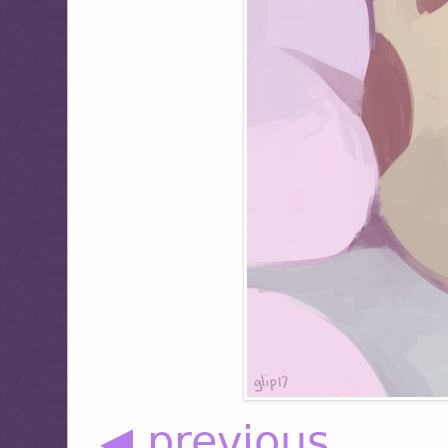
◀ previous