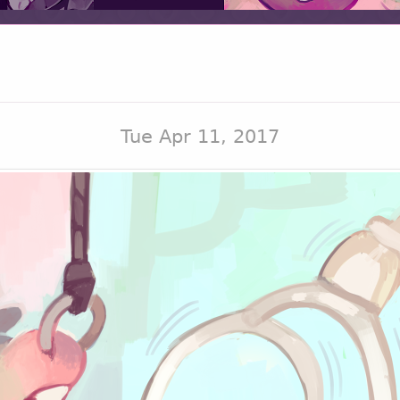
Tue Apr 11, 2017