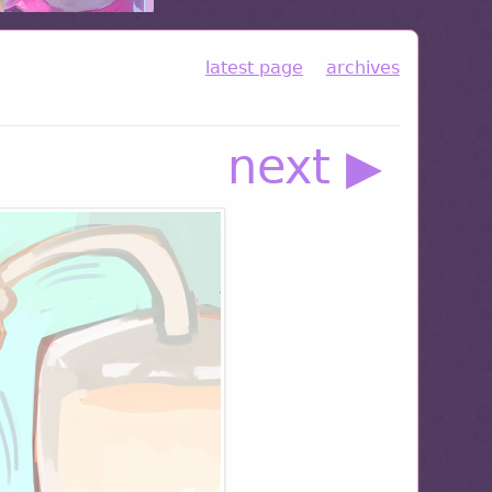
latest page
archives
next ▶