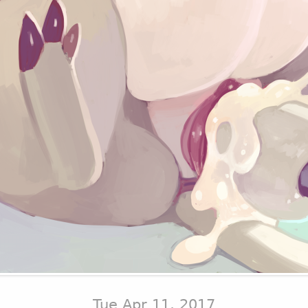
Tue Apr 11, 2017