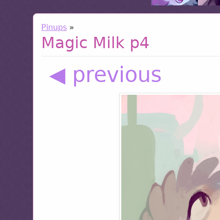
Pinups
»
Magic Milk p4
◀ previous