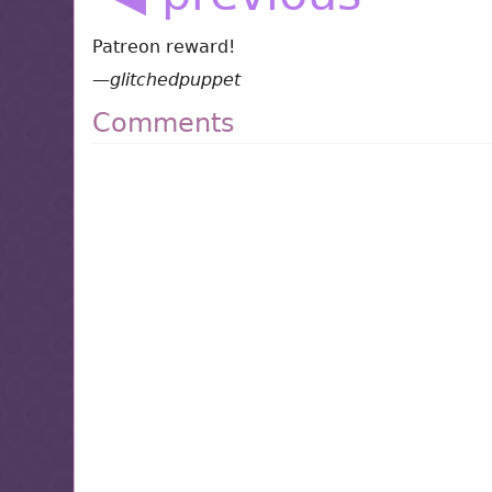
Patreon reward!
—
glitchedpuppet
Comments