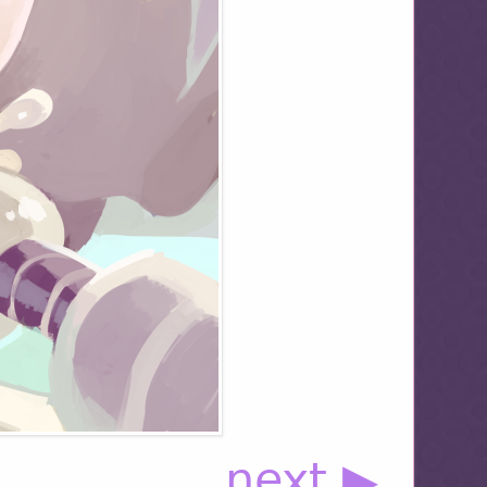
next ▶