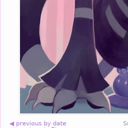
◀ previous by date
S