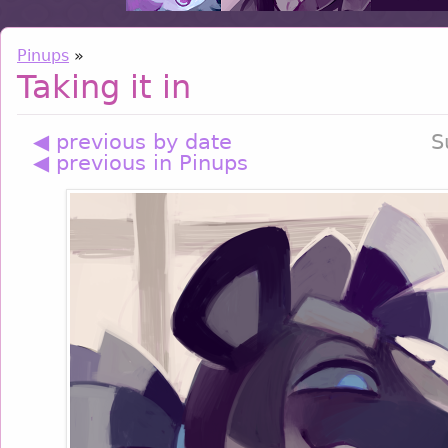
Pinups
»
Taking it in
◀ previous by date
S
◀ previous in Pinups