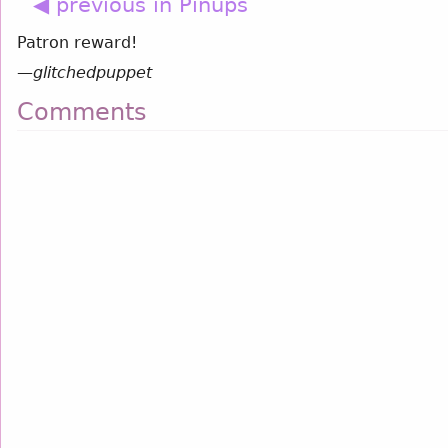
◀ previous in Pinups
Patron reward!
—
glitchedpuppet
Comments