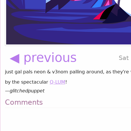
◀ previous
Sat
just gal pals neon & v3nom palling around, as they're
by the spectacular
Q-LUM
!
—
glitchedpuppet
Comments