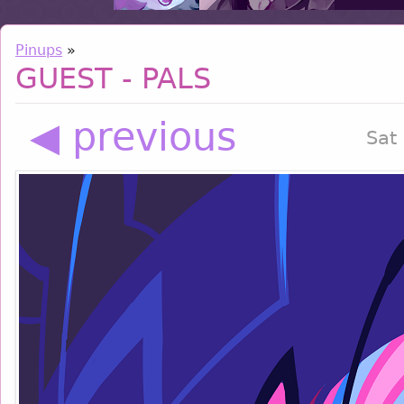
Pinups
»
GUEST - PALS
◀ previous
Sat