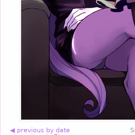
◀ previous by date
S