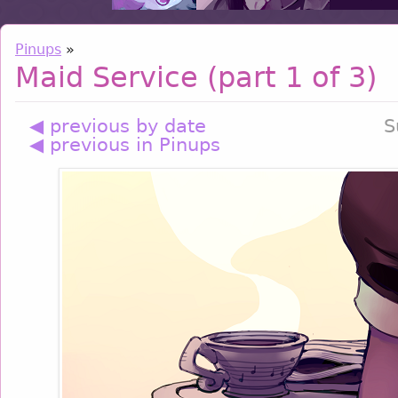
Pinups
»
Maid Service (part 1 of 3)
◀ previous by date
S
◀ previous in Pinups