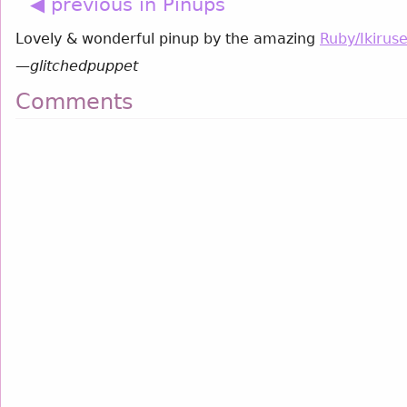
◀ previous in Pinups
Lovely & wonderful pinup by the amazing
Ruby/Ikirus
—
glitchedpuppet
Comments