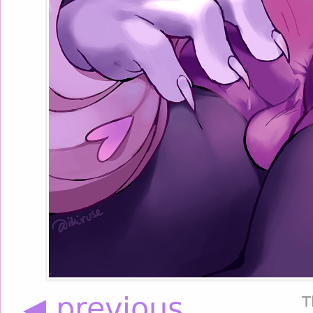
◀ previous
T