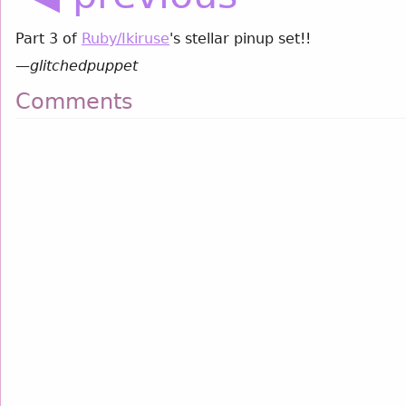
Part 3 of
Ruby/Ikiruse
's stellar pinup set!!
—
glitchedpuppet
Comments