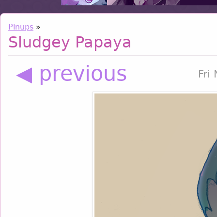
Pinups
»
Sludgey Papaya
◀ previous
Fri