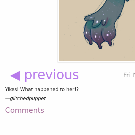
◀ previous
Fri
Yikes! What happened to her!?
—
glitchedpuppet
Comments