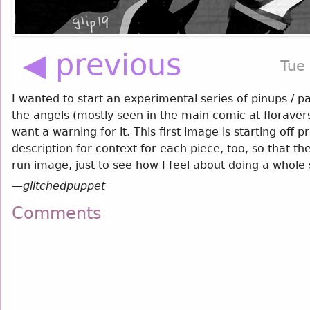
◀ previous
Tue
I wanted to start an experimental series of pinups / pa
the angels (mostly seen in the main comic at floravers
want a warning for it. This first image is starting off pr
description for context for each piece, too, so that t
run image, just to see how I feel about doing a whole 
—
glitchedpuppet
Comments