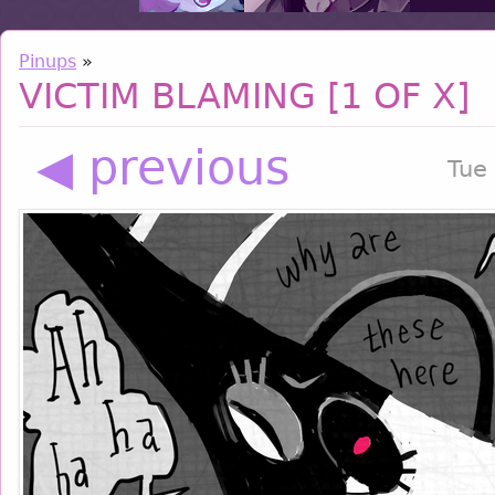
Pinups
»
VICTIM BLAMING [1 OF X]
◀ previous
Tue