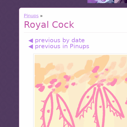
Pinups
»
Royal Cock
◀ previous by date
◀ previous in Pinups