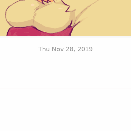
Thu Nov 28, 2019