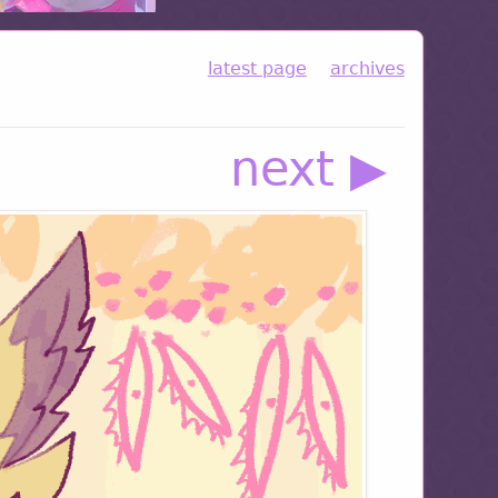
latest page
archives
next ▶