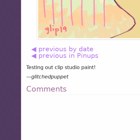
◀ previous by date
◀ previous in Pinups
Testing out clip studio paint!
—
glitchedpuppet
Comments