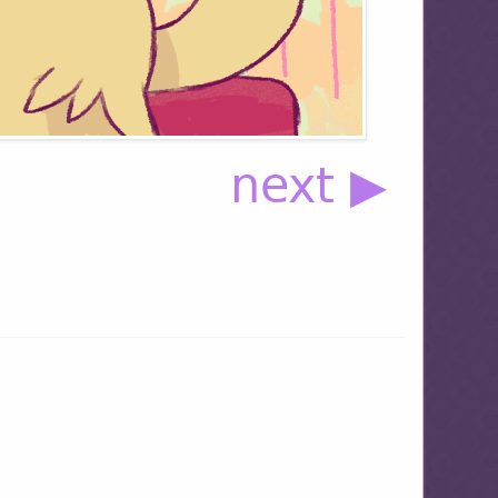
next ▶