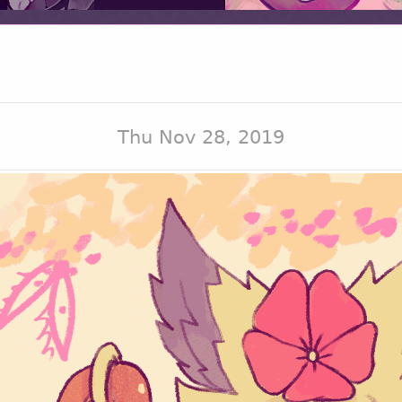
Thu Nov 28, 2019