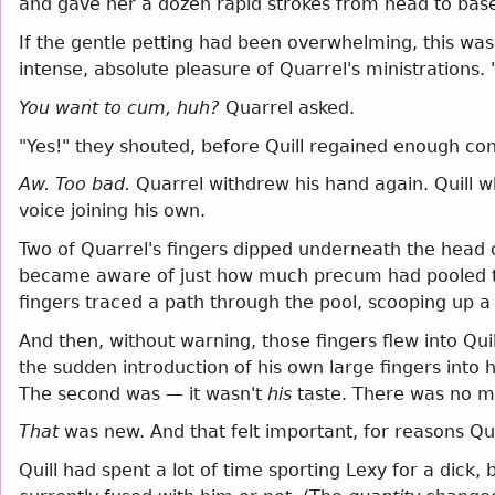
and gave her a dozen rapid strokes from head to bas
If the gentle petting had been overwhelming, this was 
intense, absolute pleasure of Quarrel's ministrations. 
You want to cum, huh?
Quarrel asked.
"Yes!" they shouted, before Quill regained enough cont
Aw. Too bad.
Quarrel withdrew his hand again. Quill w
voice joining his own.
Two of Quarrel's fingers dipped underneath the head o
became aware of just how much precum had pooled the
fingers traced a path through the pool, scooping up a
And then, without warning, those fingers flew into Quil
the sudden introduction of his own large fingers into
The second was — it wasn't
his
taste. There was no mis
That
was new. And that felt important, for reasons Qui
Quill had spent a lot of time sporting Lexy for a dic