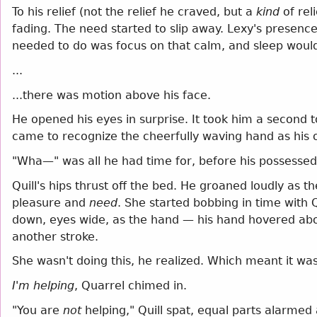
To his relief (not the relief he craved, but a
kind
of rel
fading. The need started to slip away. Lexy's presence 
needed to do was focus on that calm, and sleep would
...
...there was motion above his face.
He opened his eyes in surprise. It took him a second 
came to recognize the cheerfully waving hand as his 
"Wha—" was all he had time for, before his possessed 
Quill's hips thrust off the bed. He groaned loudly as t
pleasure and
need
. She started bobbing in time with Q
down, eyes wide, as the hand — his hand hovered above
another stroke.
She wasn't doing this, he realized. Which meant it w
I'm helping
, Quarrel chimed in.
"You are
not
helping," Quill spat, equal parts alarmed