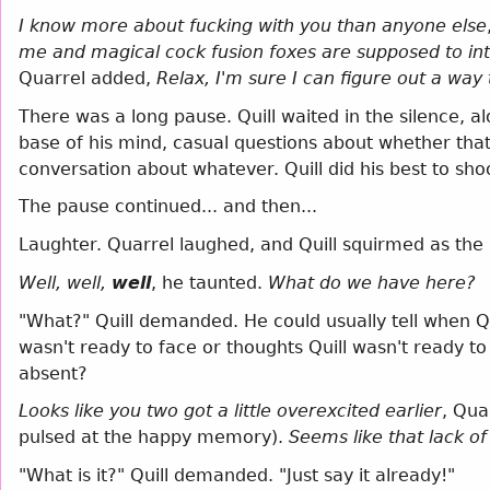
I know more about fucking with you than anyone else
me and magical cock fusion foxes are supposed to in
Quarrel added,
Relax, I'm sure I can figure out a way
There was a long pause. Quill waited in the silence, al
base of his mind, casual questions about whether th
conversation about whatever. Quill did his best to sh
The pause continued... and then...
Laughter. Quarrel laughed, and Quill squirmed as the
Well, well,
well
, he taunted.
What do we have here?
"What?" Quill demanded. He could usually tell when Q
wasn't ready to face or thoughts Quill wasn't ready to
absent?
Looks like you two got a little overexcited earlier
, Qua
pulsed at the happy memory).
Seems like that lack 
"What is it?" Quill demanded. "Just say it already!"