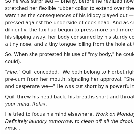
So he was surprised — briefly, before he realized ho
stretched her flexible rubber collar to extend over the 
watch as the consequences of his idiocy played out — 
pressed against the underside of cock head. And as she
diligently, the fox had begun to press more and more
his slipping away, her body consumed by his sturdy coc
a tiny nose, and a tiny tongue lolling from the hole at 
So. When she protested his use of "my body," he cou
could).
"
Fine
," Quill conceded. "We both belong to Florbet righ
pre-cum from her mouth, signaling her approval. "She'
and desperate we—" He was cut short by a powerful tw
Quill threw his head back, his breaths short and throa
your mind
.
Relax
.
He tried to focus his mind elsewhere.
Work on Monday.
Definitely laundry tomorrow, to clean off all the dro
stew...