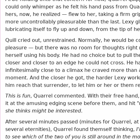
could only whimper as he felt his hand pass from Quar
hers, now, he realized — flew to her, taking a firm gr
more uncontrollably pleasurable than the last. Lexy 
lubricating itself to fly up and down, from the tip of 
Quill cried out, unrestrained. Normally, he would be 
pleasure — but there was no room for thoughts right 
herself using his body. He had no choice but to pull t
closer and closer to an edge he could not cross. He 
infinitesimally close to a climax he craved more than 
moment. And the closer he got, the harder Lexy worked
him reach that surrender, to let him or her or them r
This is fun
, Quarrel commented. With their free hand,
it at the amusing edging scene before them, and hit 
she thinks might be interested
.
After several minutes passed (minutes for Quarrel, at le
several eternities), Quarrel found themself thinking,
I
to see which of the two of you is still around in the mo