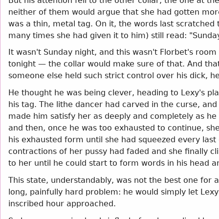
But his attention fell to the other collar, the one at 
neither of them would argue that she had gotten more 
was a thin, metal tag. On it, the words last scratche
many times she had given it to him) still read: "Sund
It wasn't Sunday night, and this wasn't Florbet's room
tonight — the collar would make sure of that. And that w
someone else held such strict control over his dick, he
He thought he was being clever, heading to Lexy's pl
his tag. The lithe dancer had carved in the curse, a
made him satisfy her as deeply and completely as he 
and then, once he was too exhausted to continue, she 
his exhausted form until she had squeezed every last
contractions of her pussy had faded and she finally clim
to her until he could start to form words in his head a
This state, understandably, was not the best one for 
long, painfully hard problem: he would simply let Lexy 
inscribed hour approached.