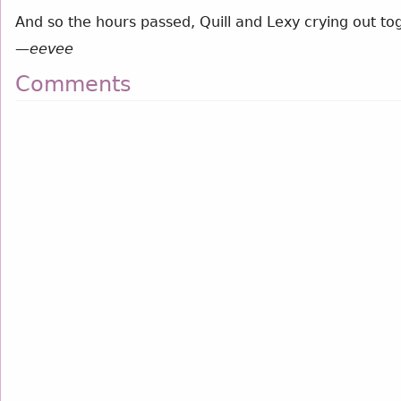
And so the hours passed, Quill and Lexy crying out tog
—
eevee
Comments