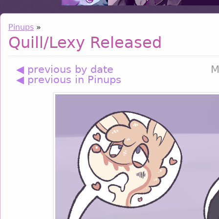
Pinups
»
Quill/Lexy Released
◀ previous by date
M
◀ previous in Pinups