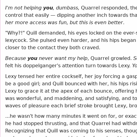
I'm not helping
you
, dumbass,
Quarrel responded, th
control that easily — dipping another inch towards that
her more access was fun, but this is even better
.
"Why?!" Quill demanded, his eyes locked on the ever
lexycock. She pulsed even harder, and his hips began 
closer to the contact they both craved.
Because
you
never want my help
, Quarrel growled.
S
felt his doppelganger's attention turn towards Lexy.
Y
Lexy tensed her entire cockself, her joy forcing a ga
be a good girl; and Quill bounced with her, his hips ri
Lexy to grace it at the apex of each bounce, offering h
was wonderful, and maddening, and satisfying, and to
waves of pleasure each brief stroke brought Lexy, br
...he wasn't how many minutes it went on for, or exa
he had stopped thrusting, and that Quarrel had withdr
Recognizing that Quill was coming to his senses, thoug