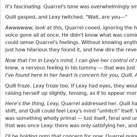
It's fascinating.
Quarrel's tone was overwhelmingly s
Quill gasped, and Lexy twitched. "Wait, are you—"
Awwwwww, look at this
, Quarrel cooed, ignoring the h
voice gone all at once. He didn't know what was comi
could sense Quarrel's feelings. Without knowing anyt
just how hilarious they found it, and how dire the re
Now that I'm in Lexy's mind, I can give her control o
knew, a nervous feeling in his tummy — that was just 
I've found here in her heart is concern for you, Quill.
Quill froze. Lexy froze too. If Lexy had eyes, they w
raising herself up slightly, tensing, as if to appear m
Here's the thing, Lexy,
Quarrel addressed her.
Quill h
shift, and Quill could feel Lexy's mind "unhitch" itse
was something wholly primal — lust itself, feral and
that was once Lexy: there was only satisfying her, and 
I'll be holding onto that concern for now,
Quarrel qui