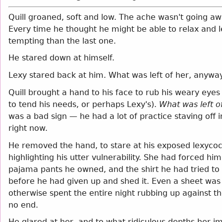
Quill groaned, soft and low. The ache wasn't going awa
Every time he thought he might be able to relax and le
tempting than the last one.
He stared down at himself.
Lexy stared back at him. What was left of her, anyway
Quill brought a hand to his face to rub his weary eyes
to tend his needs, or perhaps Lexy's).
What was left o
was a bad sign — he had a lot of practice staving off 
right now.
He removed the hand, to stare at his exposed lexycoc
highlighting his utter vulnerability. She had forced h
pajama pants he owned, and the shirt he had tried t
before he had given up and shed it. Even a sheet wa
otherwise spent the entire night rubbing up against the
no end.
He glared at her, and to what ridiculous depths her 