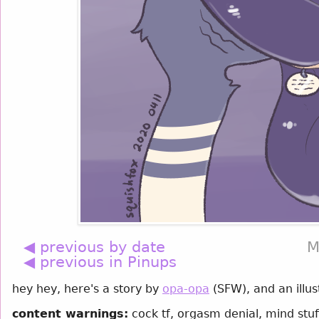
◀ previous by date
M
◀ previous in Pinups
hey hey, here's a story by
opa-opa
(SFW), and an illu
content warnings:
cock tf, orgasm denial, mind stuf