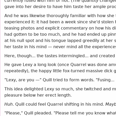
currently fused with him or not. (The
quantity
changed
gave into her desire to have him taste her ample prod
And he was likewise thoroughly familiar with how she t
experienced it: it had been a week since she'd stolen 
teasing photos and explicit commentary on how his dic
had gotten to be too much, and he had ended up pinni
at his null spot and his tongue lapped greedily at he
her taste in his mind — never mind all the experienc
Here, though... the tastes intermingled... and create
He gave Lexy a long look (once Quarrel was done amus
repeatedly), the happy little fox-turned massive dick g
"Lexy, are you —" Quill tried to form words. "Fusing..
This idea delighted Lexy so much, she twitched and 
pleasure below her erect length.
Huh
. Quill could feel Quarrel shifting in his mind.
Mayb
"Please," Quill pleaded. "Please tell me you know what