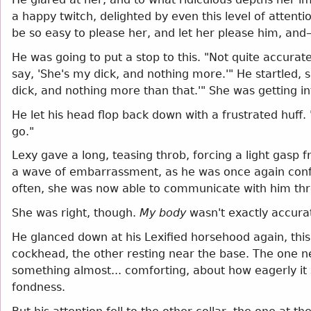
a happy twitch, delighted by even this level of attentio
be so easy to please her, and let her please him, an
He was going to put a stop to this. "Not quite accurate
say, 'She's my dick, and nothing more.'" He startled,
dick, and nothing more than that.'" She was getting i
He let his head flop back down with a frustrated huff
go."
Lexy gave a long, teasing throb, forcing a light gasp f
a wave of embarrassment, as he was once again confron
often, she was now able to communicate with him thro
She was right, though.
My body
wasn't exactly accurat
He glanced down at his Lexified horsehood again, this 
cockhead, the other resting near the base. The one n
something almost... comforting, about how eagerly it 
fondness.