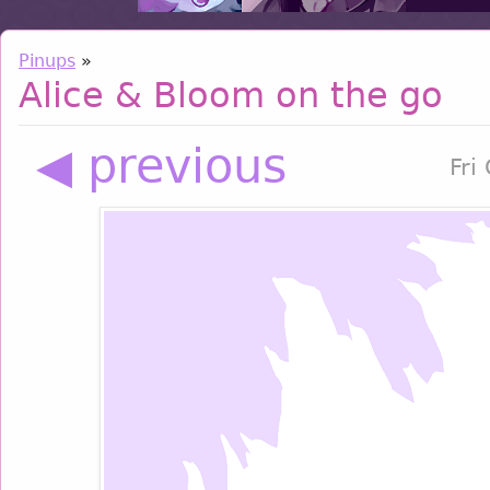
Pinups
»
Alice & Bloom on the go
◀ previous
Fri