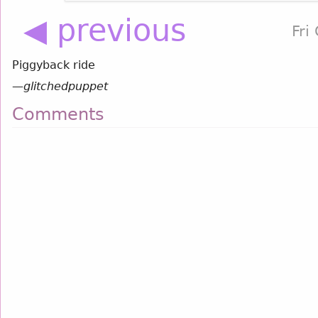
◀ previous
Fri
Piggyback ride
—
glitchedpuppet
Comments