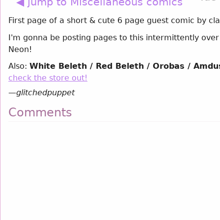
◀ jump to Miscellaneous comics
First page of a short & cute 6 page guest comic by cl
I'm gonna be posting pages to this intermittently ove
Neon!
Also:
White Beleth / Red Beleth / Orobas / Amdus
check the store out!
—
glitchedpuppet
Comments