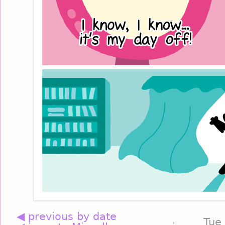
◀ previous by date
Tue