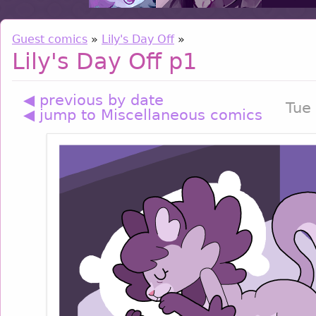
Guest comics
»
Lily's Day Off
»
Lily's Day Off p1
◀ previous by date
Tue
◀ jump to Miscellaneous comics