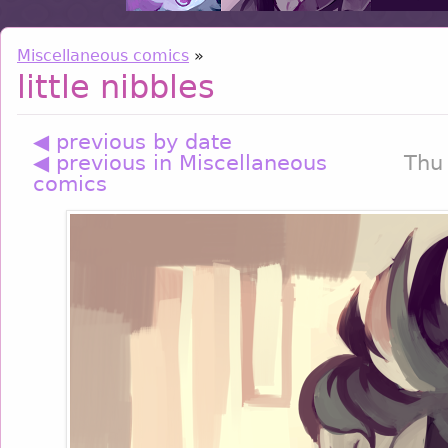
Miscellaneous comics
»
little nibbles
◀ previous by date
◀ previous in Miscellaneous
Thu
comics