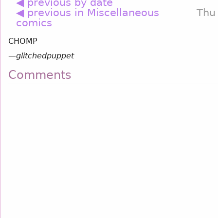
◀ previous by date
◀ previous in Miscellaneous
Thu
comics
CHOMP
—
glitchedpuppet
Comments