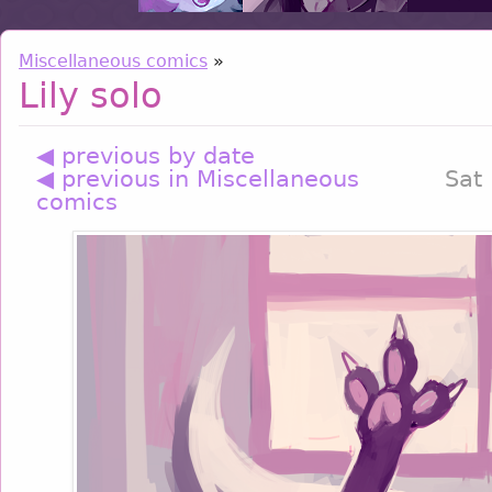
Miscellaneous comics
»
Lily solo
◀ previous by date
◀ previous in Miscellaneous
Sat
comics