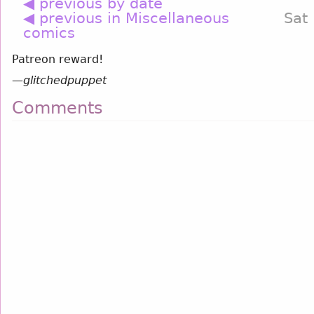
◀ previous by date
◀ previous in Miscellaneous
Sat
comics
Patreon reward!
—
glitchedpuppet
Comments