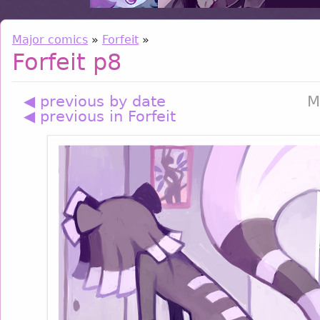
Major comics
»
Forfeit
»
Forfeit p8
◀ previous by date
M
◀ previous in Forfeit