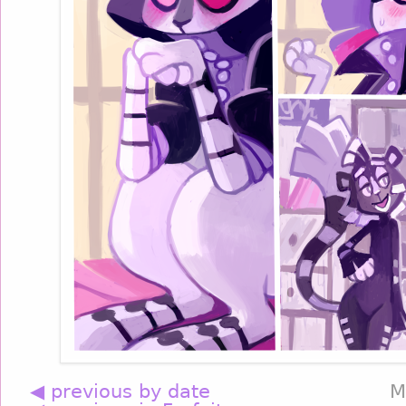
◀ previous by date
M