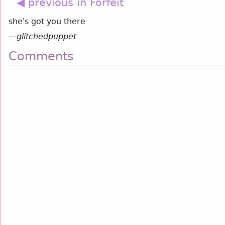
◀ previous in Forfeit
she's got you there
—
glitchedpuppet
Comments