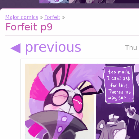
Major comics
»
Forfeit
»
Forfeit p9
◀ previous
Thu