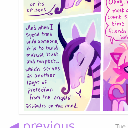
◀ previous
Tue