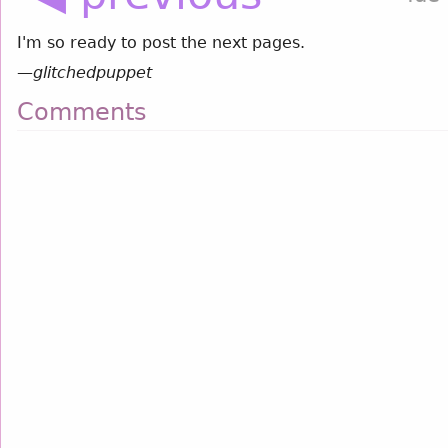
I'm so ready to post the next pages.
—
glitchedpuppet
Comments