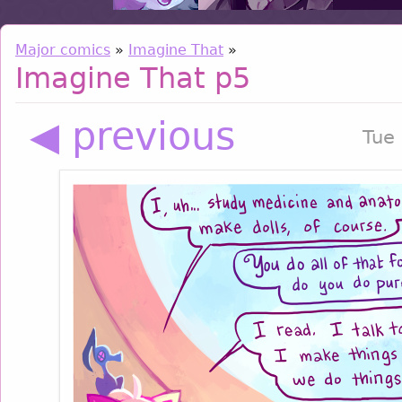
Major comics
»
Imagine That
»
Imagine That p5
◀ previous
Tue