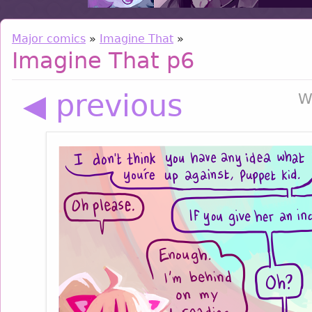
Major comics
»
Imagine That
»
Imagine That p6
◀ previous
W