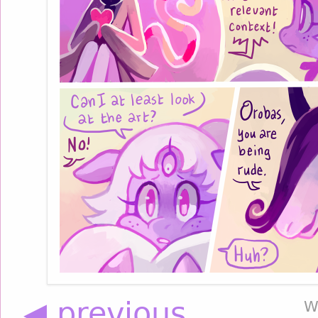
◀ previous
W