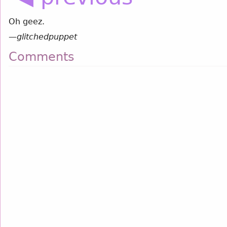
Oh geez.
—
glitchedpuppet
Comments