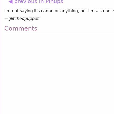
◀ previous in Pinups
I'm not saying it's canon or anything, but I'm also not 
—
glitchedpuppet
Comments