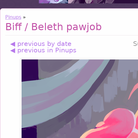
Pinups
»
Biff / Beleth pawjob
◀ previous by date
S
◀ previous in Pinups