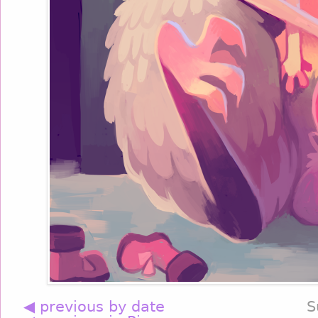
◀ previous by date
S