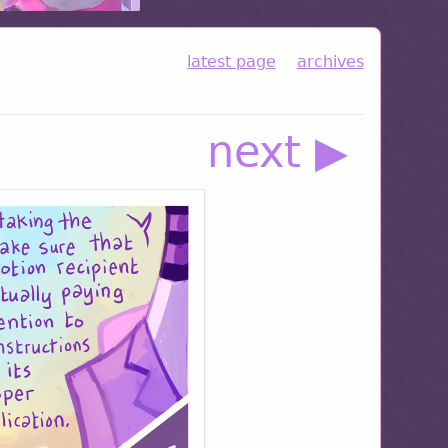
latest page
archives
next ▶