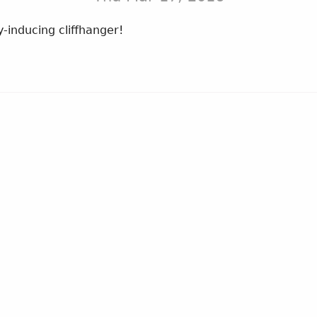
y-inducing cliffhanger!