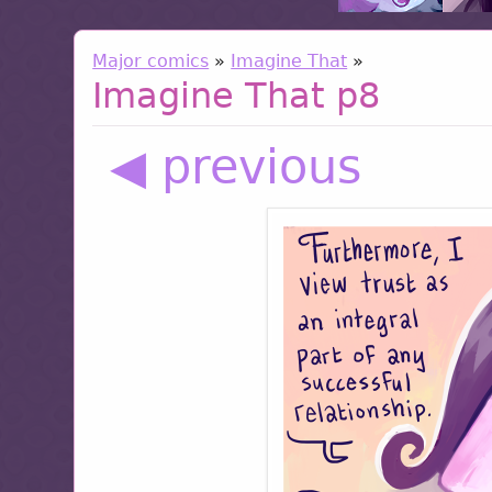
Major comics
»
Imagine That
»
Imagine That p8
◀ previous