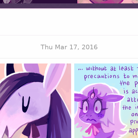
Thu Mar 17, 2016