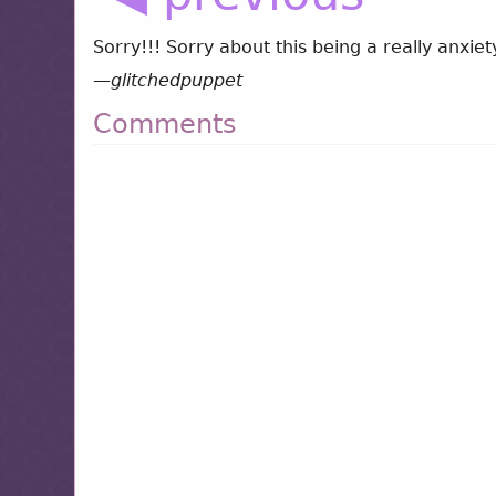
Sorry!!! Sorry about this being a really anxiet
—
glitchedpuppet
Comments