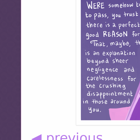
◀ previous