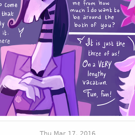
Thu Mar 17, 2016