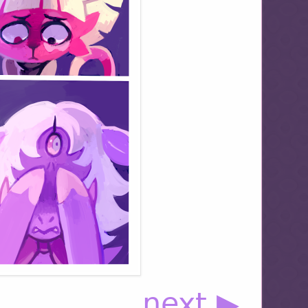
next ▶