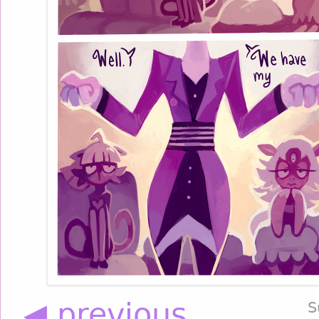
◀ previous
S