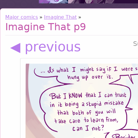
Major comics
»
Imagine That
»
Imagine That p9
◀ previous
S