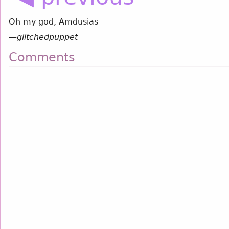
Oh my god, Amdusias
—
glitchedpuppet
Comments