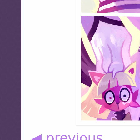
◀ previous