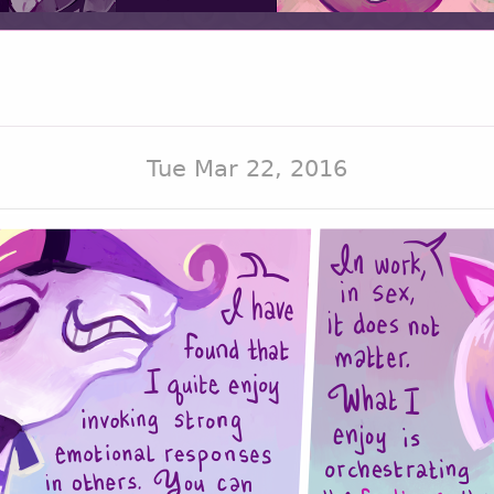
Tue Mar 22, 2016