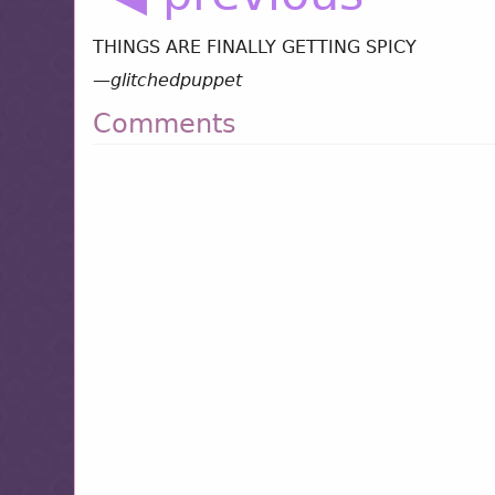
THINGS ARE FINALLY GETTING SPICY
—
glitchedpuppet
Comments