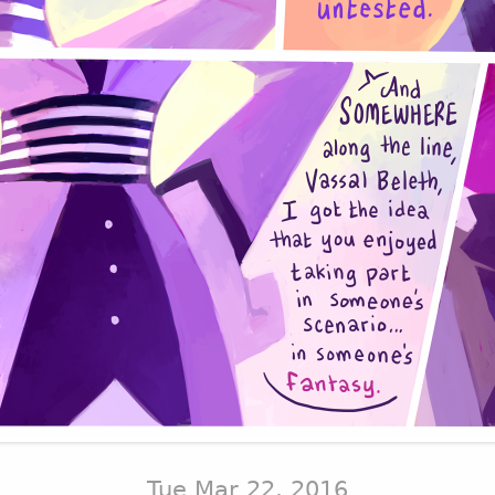
Tue Mar 22, 2016