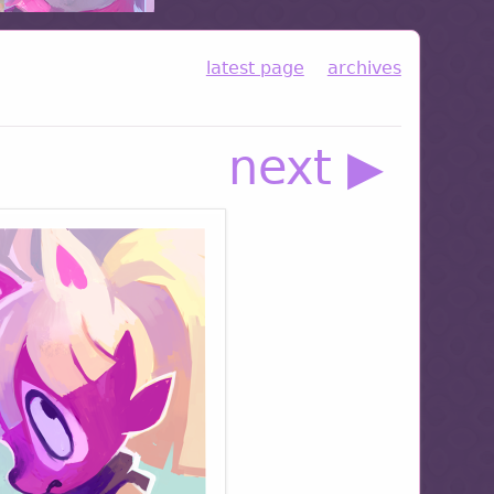
latest page
archives
next ▶