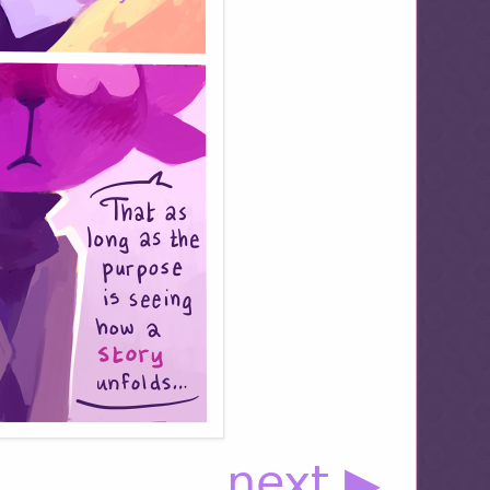
next ▶