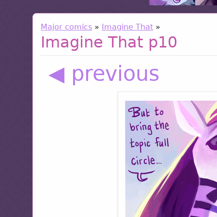
Major comics
»
Imagine That
»
Imagine That p10
◀ previous