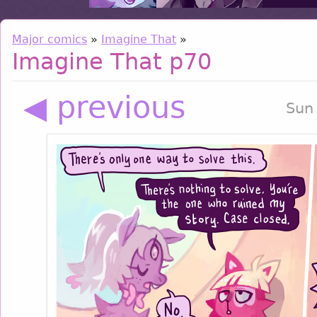
Major comics
»
Imagine That
»
Imagine That p70
◀ previous
Sun