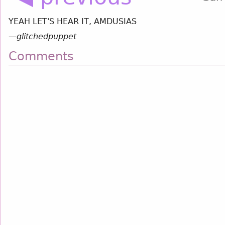
YEAH LET'S HEAR IT, AMDUSIAS
—
glitchedpuppet
Comments