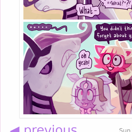
◀ previous
Sun