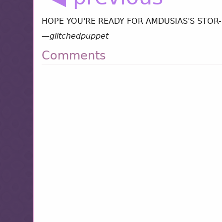
HOPE YOU'RE READY FOR AMDUSIAS'S STOR- oh
—
glitchedpuppet
Comments