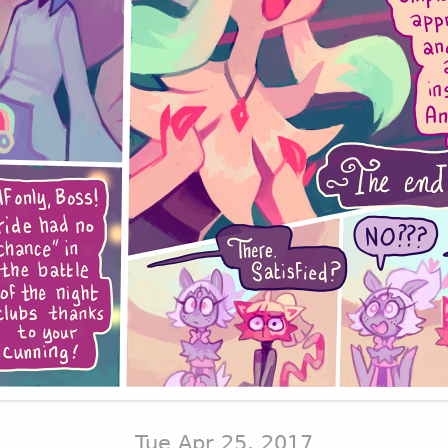
Tue Apr 25, 2017