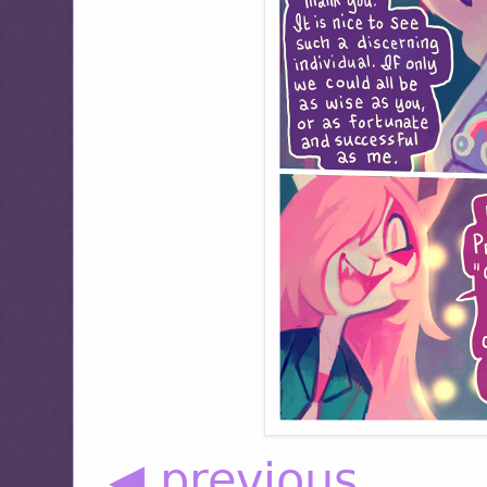
◀ previous