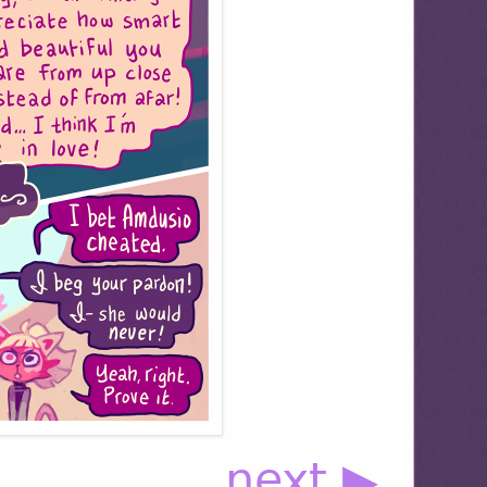
next ▶