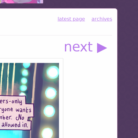
latest page
archives
next ▶