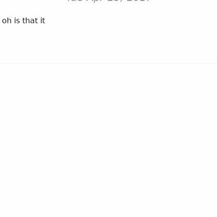
 is that it