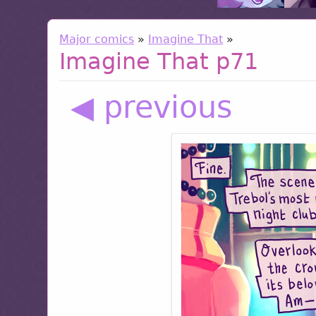
Major comics
»
Imagine That
»
Imagine That p71
◀ previous