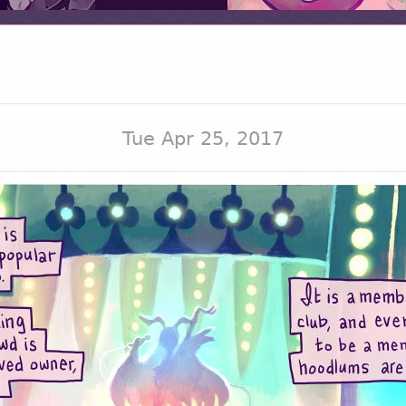
Tue Apr 25, 2017