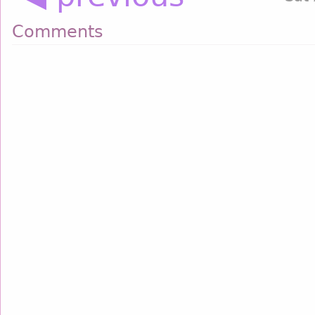
Comments