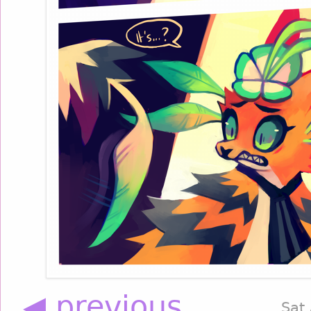
◀ previous
Sat