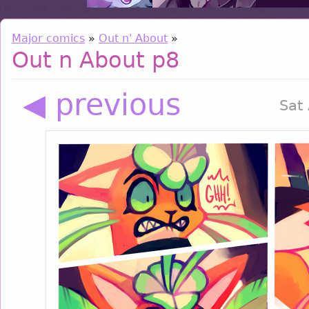
Major comics
»
Out n' About
»
Out n About p8
◀ previous
Sat