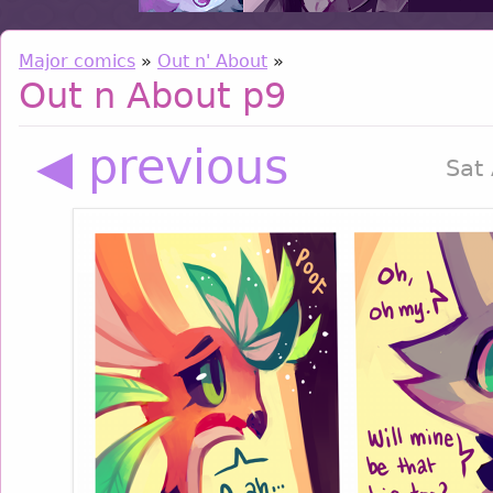
Major comics
»
Out n' About
»
Out n About p9
◀ previous
Sat