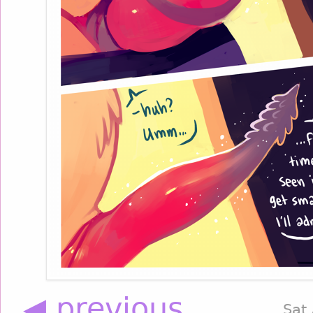
◀ previous
Sat