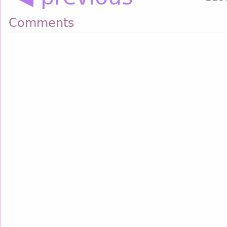
Comments