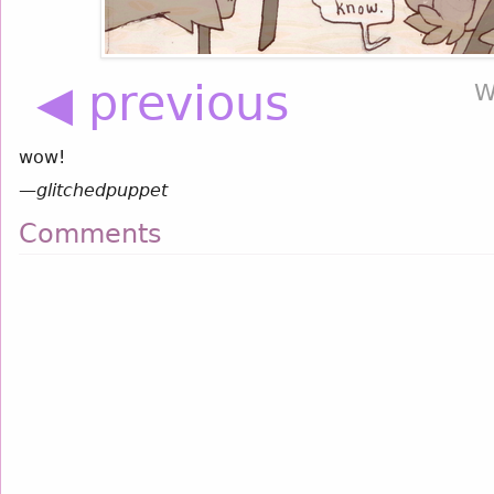
◀ previous
W
wow!
—
glitchedpuppet
Comments