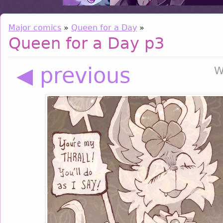
Major comics
»
Queen for a Day
»
Queen for a Day p3
◀ previous
W