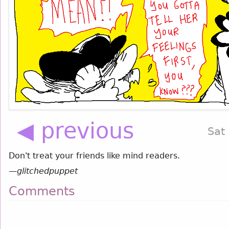
◀ previous
Sat
Don't treat your friends like mind readers.
—
glitchedpuppet
Comments