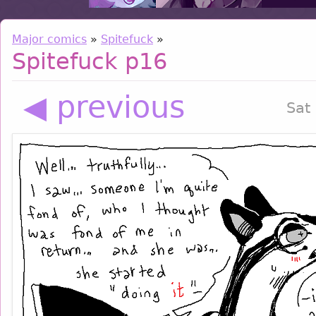
Major comics
»
Spitefuck
»
Spitefuck p16
◀ previous
Sat