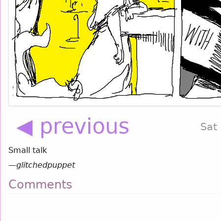
◀ previous
Sat
Small talk
—
glitchedpuppet
Comments