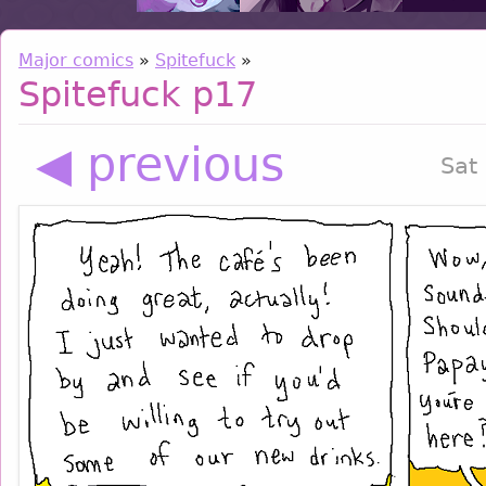
Major comics
»
Spitefuck
»
Spitefuck p17
◀ previous
Sat