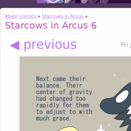
Major comics
»
Starcows in Arcus
»
Starcows in Arcus 6
◀ previous
Fri