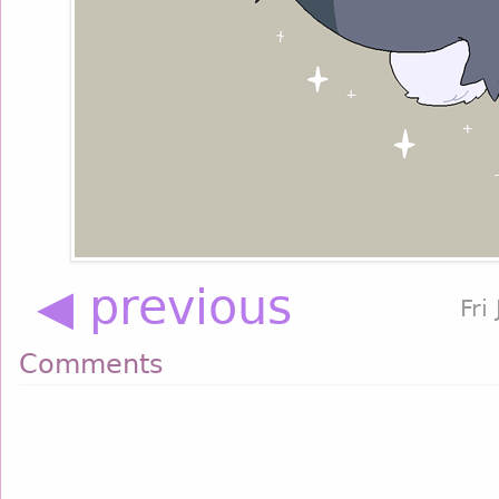
◀ previous
Fri
Comments