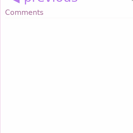
Comments