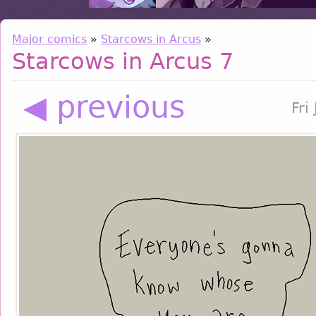
Major comics
»
Starcows in Arcus
»
Starcows in Arcus 7
◀ previous
Fri