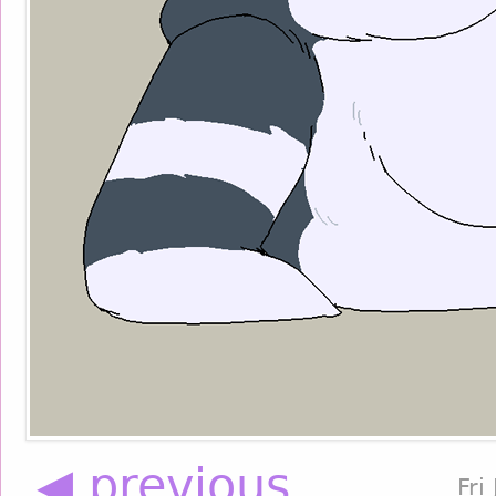
◀ previous
Fri