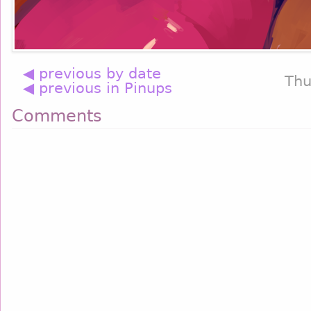
◀ previous by date
Thu
◀ previous in Pinups
Comments