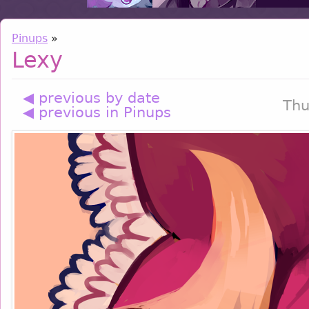
Pinups
»
Lexy
◀ previous by date
Thu
◀ previous in Pinups