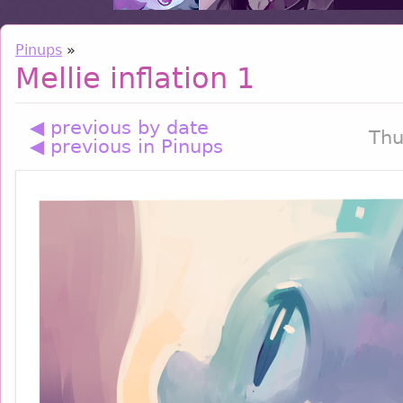
Pinups
»
Mellie inflation 1
◀ previous by date
Thu
◀ previous in Pinups