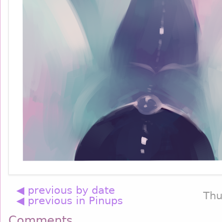
◀ previous by date
Thu
◀ previous in Pinups
Comments