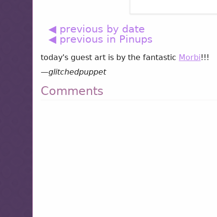
◀ previous by date
◀ previous in Pinups
today's guest art is by the fantastic
Morbi
!!!
—
glitchedpuppet
Comments