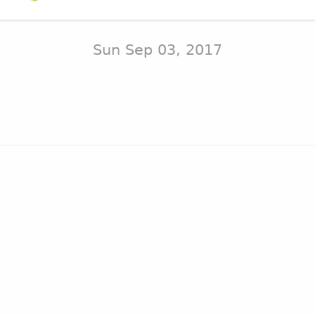
Sun Sep 03, 2017