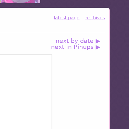
latest page
archives
next by date ▶
next in Pinups ▶