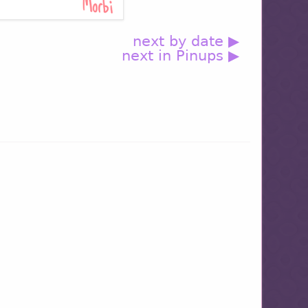
next by date ▶
next in Pinups ▶