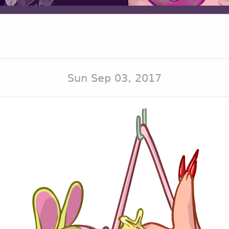
Sun Sep 03, 2017