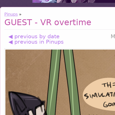
Pinups
»
GUEST - VR overtime
◀ previous by date
M
◀ previous in Pinups