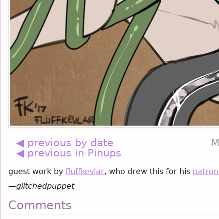
◀ previous by date
M
◀ previous in Pinups
guest work by
fluffkevlar
, who drew this for his
patron
—
glitchedpuppet
Comments